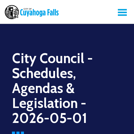
City Council -
Schedules,
Agendas &
Legislation -
2026-05-01