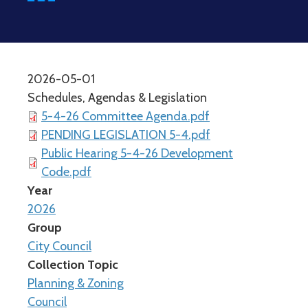
2026-05-01
Schedules, Agendas & Legislation
5-4-26 Committee Agenda.pdf
PENDING LEGISLATION 5-4.pdf
Public Hearing 5-4-26 Development
Code.pdf
Year
2026
Group
City Council
Collection Topic
Planning & Zoning
Council