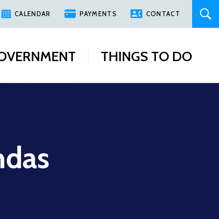
CALENDAR
PAYMENTS
CONTACT
OVERNMENT
THINGS TO DO
ndas