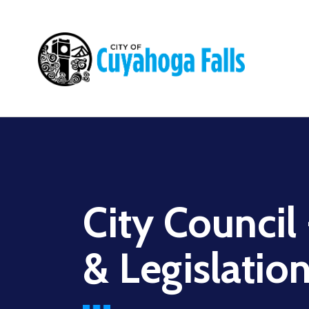
Main
navigation
City Council
& Legislati