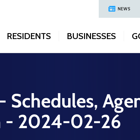
NEWS
RESIDENTS
BUSINESSES
G
 - Schedules, Age
on - 2024-02-26