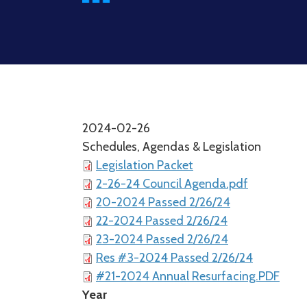
2024-02-26
Schedules, Agendas & Legislation
Legislation Packet
2-26-24 Council Agenda.pdf
20-2024 Passed 2/26/24
22-2024 Passed 2/26/24
23-2024 Passed 2/26/24
Res #3-2024 Passed 2/26/24
#21-2024 Annual Resurfacing.PDF
Year