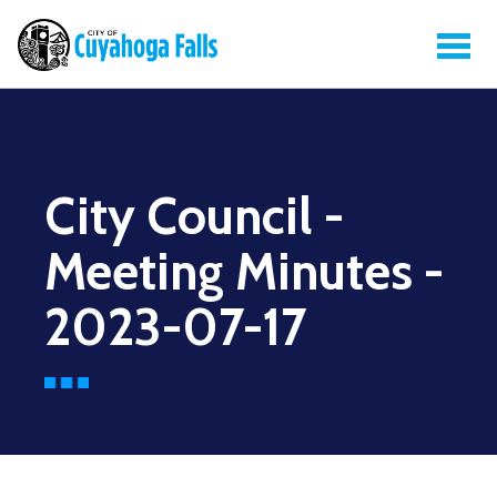
City Council -
Meeting Minutes -
2023-07-17