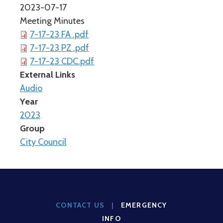
2023-07-17
Meeting Minutes
7-17-23 FA .pdf
7-17-23 PZ .pdf
7-17-23 CDC.pdf
External Links
Audio
Year
2023
Group
City Council
CONTACT US
|
EMERGENCY
INFO