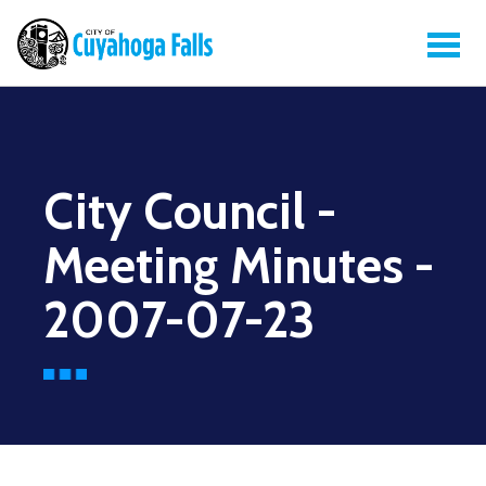
City Council -
Meeting Minutes -
2007-07-23