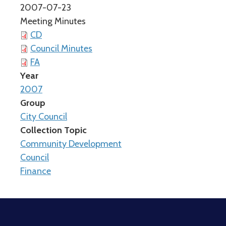
2007-07-23
Meeting Minutes
CD
Council Minutes
FA
Year
2007
Group
City Council
Collection Topic
Community Development
Council
Finance