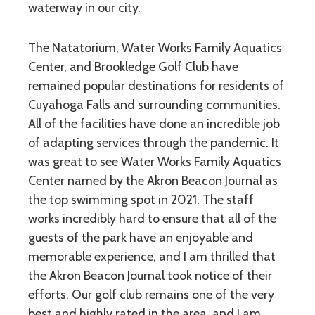
waterway in our city.
The Natatorium, Water Works Family Aquatics
Center, and Brookledge Golf Club have
remained popular destinations for residents of
Cuyahoga Falls and surrounding communities.
All of the facilities have done an incredible job
of adapting services through the pandemic. It
was great to see Water Works Family Aquatics
Center named by the Akron Beacon Journal as
the top swimming spot in 2021. The staff
works incredibly hard to ensure that all of the
guests of the park have an enjoyable and
memorable experience, and I am thrilled that
the Akron Beacon Journal took notice of their
efforts. Our golf club remains one of the very
best and highly rated in the area, and I am