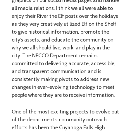
graphics on our social media pages and handle
all media relations. I think we all were able to
enjoy their River the Elf posts over the holidays
as they very creatively utilized Elf on the Shelf
to give historical information, promote the
city’s assets, and educate the community on
why we all should live, work, and play in the
city. The NECCO Department remains
committed to delivering accurate, accessible,
and transparent communication and is
consistently making pivots to address new
changes in ever-evolving technology to meet
people where they are to receive information.
One of the most exciting projects to evolve out
of the department’s community outreach
efforts has been the Cuyahoga Falls High