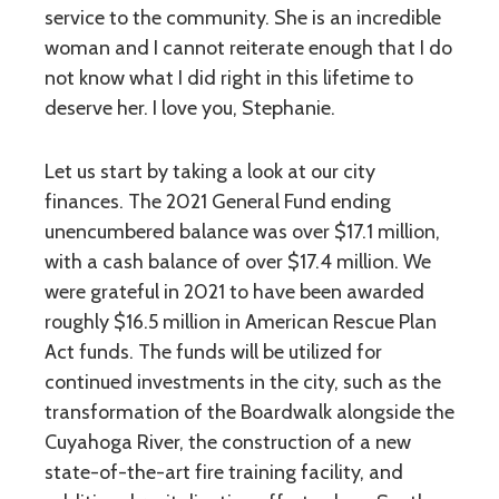
service to the community. She is an incredible
woman and I cannot reiterate enough that I do
not know what I did right in this lifetime to
deserve her. I love you, Stephanie.
Let us start by taking a look at our city
finances. The 2021 General Fund ending
unencumbered balance was over $17.1 million,
with a cash balance of over $17.4 million. We
were grateful in 2021 to have been awarded
roughly $16.5 million in American Rescue Plan
Act funds. The funds will be utilized for
continued investments in the city, such as the
transformation of the Boardwalk alongside the
Cuyahoga River, the construction of a new
state-of-the-art fire training facility, and