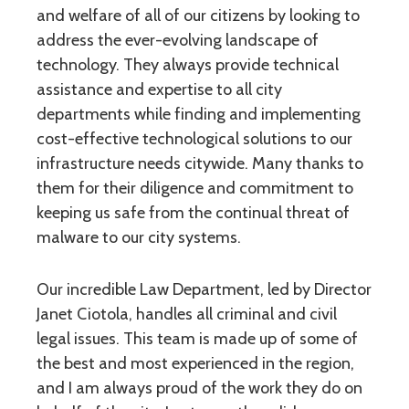
and welfare of all of our citizens by looking to
address the ever-evolving landscape of
technology. They always provide technical
assistance and expertise to all city
departments while finding and implementing
cost-effective technological solutions to our
infrastructure needs citywide. Many thanks to
them for their diligence and commitment to
keeping us safe from the continual threat of
malware to our city systems.
Our incredible Law Department, led by Director
Janet Ciotola, handles all criminal and civil
legal issues. This team is made up of some of
the best and most experienced in the region,
and I am always proud of the work they do on