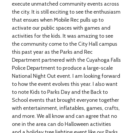
execute unmatched community events across
the city. It is still exciting to see the enthusiasm
that ensues when Mobile Rec pulls up to
activate our public spaces with games and
activities for the kids. It was amazing to see
the community come to the City Hall campus
this past year as the Parks and Rec
Department partnered with the Cuyahoga Falls
Police Department to produce a large-scale
National Night Out event. I am looking forward
to how the event evolves this year. I also want
to note Kids to Parks Day and the Back to
School events that brought everyone together
with entertainment, inflatables, games, crafts,
and more. We all know and can agree that no
one in the area can do Halloween activities
and a holiday tree lighting event like our Parks