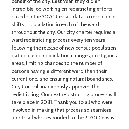
behalf of the city. Last year, they did an
incredible job working on redistricting efforts
based on the 2020 Census data to re-balance
shifts in population in each of the wards
throughout the city. Our city charter requires a
ward redistricting process every ten years
following the release of new census population
data based on population changes, contiguous
areas, limiting changes to the number of
persons having a different ward than their
current one, and ensuring natural boundaries.
City Council unanimously approved the
redistricting. Our next redistricting process will
take place in 2031. Thank you to all who were
involved in making that process so seamless
and to all who responded to the 2020 Census.