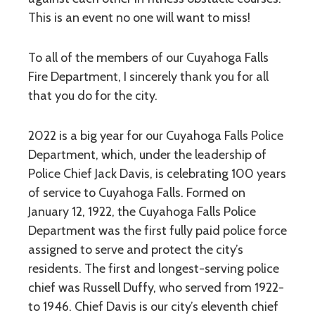
This is an event no one will want to miss!
To all of the members of our Cuyahoga Falls
Fire Department, I sincerely thank you for all
that you do for the city.
2022 is a big year for our Cuyahoga Falls Police
Department, which, under the leadership of
Police Chief Jack Davis, is celebrating 100 years
of service to Cuyahoga Falls. Formed on
January 12, 1922, the Cuyahoga Falls Police
Department was the first fully paid police force
assigned to serve and protect the city’s
residents. The first and longest-serving police
chief was Russell Duffy, who served from 1922-
to 1946. Chief Davis is our city’s eleventh chief