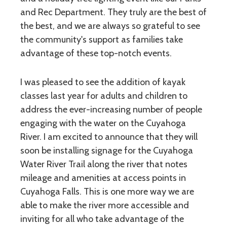
and Rec Department. They truly are the best of
the best, and we are always so grateful to see
the community's support as families take
advantage of these top-notch events.
I was pleased to see the addition of kayak
classes last year for adults and children to
address the ever-increasing number of people
engaging with the water on the Cuyahoga
River. I am excited to announce that they will
soon be installing signage for the Cuyahoga
Water River Trail along the river that notes
mileage and amenities at access points in
Cuyahoga Falls. This is one more way we are
able to make the river more accessible and
inviting for all who take advantage of the