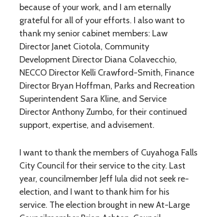
because of your work, and I am eternally
grateful for all of your efforts. I also want to
thank my senior cabinet members: Law
Director Janet Ciotola, Community
Development Director Diana Colavecchio,
NECCO Director Kelli Crawford-Smith, Finance
Director Bryan Hoffman, Parks and Recreation
Superintendent Sara Kline, and Service
Director Anthony Zumbo, for their continued
support, expertise, and advisement.
I want to thank the members of Cuyahoga Falls
City Council for their service to the city. Last
year, councilmember Jeff Iula did not seek re-
election, and I want to thank him for his
service. The election brought in new At-Large