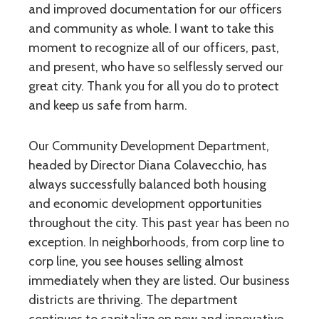
and improved documentation for our officers
and community as whole. I want to take this
moment to recognize all of our officers, past,
and present, who have so selflessly served our
great city. Thank you for all you do to protect
and keep us safe from harm.
Our Community Development Department,
headed by Director Diana Colavecchio, has
always successfully balanced both housing
and economic development opportunities
throughout the city. This past year has been no
exception. In neighborhoods, from corp line to
corp line, you see houses selling almost
immediately when they are listed. Our business
districts are thriving. The department