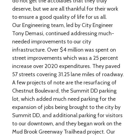
do not get the accolades that they truly
deserve, but we are all thankful for their work
to ensure a good quality of life for us all.
Our Engineering team, led by City Engineer
Tony Demasi, continued addressing much-
needed improvements to our city
infrastructure. Over $4 million was spent on
street improvements which was a 25 percent
increase over 2020 expenditures. They paved
57 streets covering 31.25 lane miles of roadway.
A few projects of note are the resurfacing of
Chestnut Boulevard, the Summit DD parking
lot, which added much need parking for the
expansion of jobs being brought to the city by
Summit DD, and additional parking for visitors
to our downtown, and they began work on the
Mud Brook Greenway Trailhead project. Our