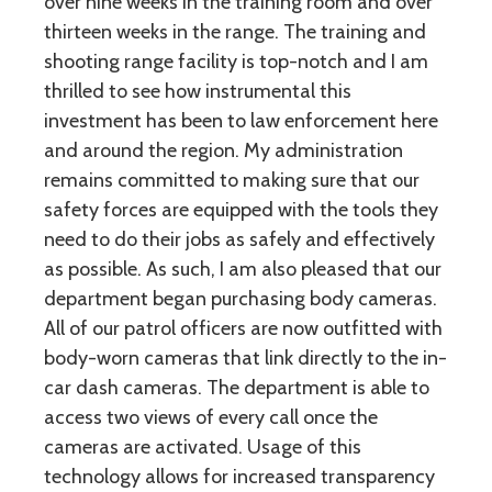
over nine weeks in the training room and over
thirteen weeks in the range. The training and
shooting range facility is top-notch and I am
thrilled to see how instrumental this
investment has been to law enforcement here
and around the region. My administration
remains committed to making sure that our
safety forces are equipped with the tools they
need to do their jobs as safely and effectively
as possible. As such, I am also pleased that our
department began purchasing body cameras.
All of our patrol officers are now outfitted with
body-worn cameras that link directly to the in-
car dash cameras. The department is able to
access two views of every call once the
cameras are activated. Usage of this
technology allows for increased transparency