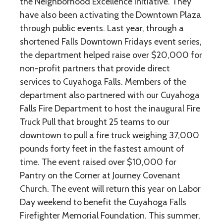
the Neighborhood Excellence Initiative. They
have also been activating the Downtown Plaza
through public events. Last year, through a
shortened Falls Downtown Fridays event series,
the department helped raise over $20,000 for
non-profit partners that provide direct
services to Cuyahoga Falls. Members of the
department also partnered with our Cuyahoga
Falls Fire Department to host the inaugural Fire
Truck Pull that brought 25 teams to our
downtown to pull a fire truck weighing 37,000
pounds forty feet in the fastest amount of
time. The event raised over $10,000 for
Pantry on the Corner at Journey Covenant
Church. The event will return this year on Labor
Day weekend to benefit the Cuyahoga Falls
Firefighter Memorial Foundation. This summer,