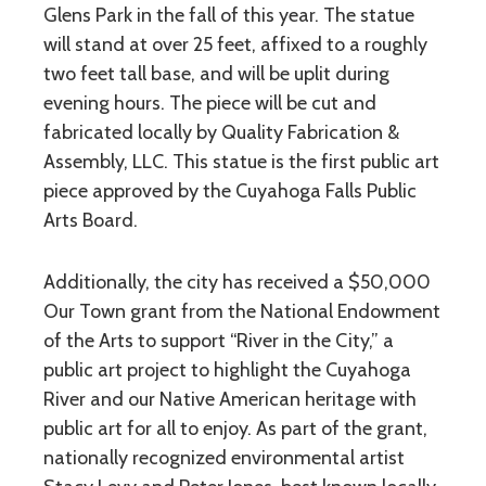
Glens Park in the fall of this year. The statue
will stand at over 25 feet, affixed to a roughly
two feet tall base, and will be uplit during
evening hours. The piece will be cut and
fabricated locally by Quality Fabrication &
Assembly, LLC. This statue is the first public art
piece approved by the Cuyahoga Falls Public
Arts Board.
Additionally, the city has received a $50,000
Our Town grant from the National Endowment
of the Arts to support “River in the City,” a
public art project to highlight the Cuyahoga
River and our Native American heritage with
public art for all to enjoy. As part of the grant,
nationally recognized environmental artist