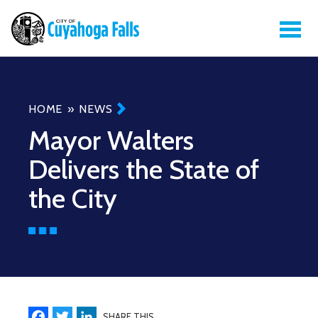
Breadcrumb
HOME
NEWS
Mayor Walters
Delivers the State of
the City
Facebook
Twitter
LinkedIn
SHARE THIS