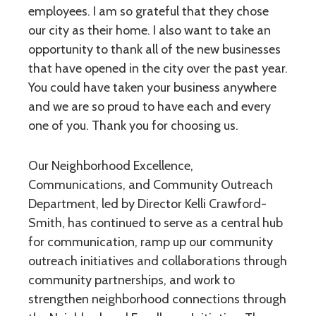
employees. I am so grateful that they chose
our city as their home. I also want to take an
opportunity to thank all of the new businesses
that have opened in the city over the past year.
You could have taken your business anywhere
and we are so proud to have each and every
one of you. Thank you for choosing us.
Our Neighborhood Excellence,
Communications, and Community Outreach
Department, led by Director Kelli Crawford-
Smith, has continued to serve as a central hub
for communication, ramp up our community
outreach initiatives and collaborations through
community partnerships, and work to
strengthen neighborhood connections through