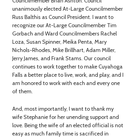
Councilmember Brian Ashton. Council
unanimously elected At-Large Councilmember
Russ Balthis as Council President. I want to
recognize our At-Large Councilmember Tim
Gorbach and Ward Councilmembers Rachel
Loza, Susan Spinner, Meika Penta, Mary
Nichols-Rhodes, Mike Brillhart, Adam Miller,
Jerry James, and Frank Stams. Our council
continues to work together to make Cuyahoga
Falls a better place to live, work, and play, and I
am honored to work with each and every one
of them.
And, most importantly, I want to thank my
wife Stephanie for her unending support and
love. Being the wife of an elected official is not
easy as much family time is sacrificed in