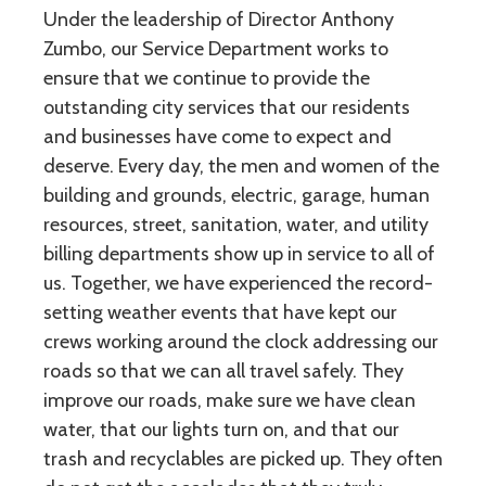
Under the leadership of Director Anthony
Zumbo, our Service Department works to
ensure that we continue to provide the
outstanding city services that our residents
and businesses have come to expect and
deserve. Every day, the men and women of the
building and grounds, electric, garage, human
resources, street, sanitation, water, and utility
billing departments show up in service to all of
us. Together, we have experienced the record-
setting weather events that have kept our
crews working around the clock addressing our
roads so that we can all travel safely. They
improve our roads, make sure we have clean
water, that our lights turn on, and that our
trash and recyclables are picked up. They often