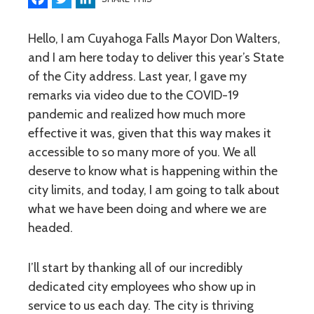
Hello, I am Cuyahoga Falls Mayor Don Walters,
and I am here today to deliver this year’s State
of the City address. Last year, I gave my
remarks via video due to the COVID-19
pandemic and realized how much more
effective it was, given that this way makes it
accessible to so many more of you. We all
deserve to know what is happening within the
city limits, and today, I am going to talk about
what we have been doing and where we are
headed.
I’ll start by thanking all of our incredibly
dedicated city employees who show up in
service to us each day. The city is thriving