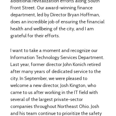
additional revitalization efforts along South
Front Street. Our award-winning finance
department, led by Director Bryan Hoffman,
does an incredible job of ensuring the financial
health and wellbeing of the city, and I am
grateful for their efforts.
I want to take a moment and recognize our
Information Technology Services Department.
Last year, former director John Konich retired
after many years of dedicated service to the
city. In September, we were pleased to
welcome a new director, Josh Kington, who
came to us after working in the IT field with
several of the largest private-sector
companies throughout Northeast Ohio. Josh
and his team continue to prioritize the safety