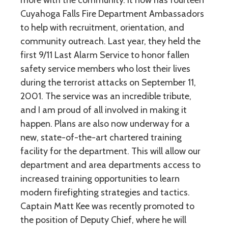
more with the community. It now has fourteen
Cuyahoga Falls Fire Department Ambassadors
to help with recruitment, orientation, and
community outreach. Last year, they held the
first 9/11 Last Alarm Service to honor fallen
safety service members who lost their lives
during the terrorist attacks on September 11,
2001. The service was an incredible tribute,
and I am proud of all involved in making it
happen. Plans are also now underway for a
new, state-of-the-art chartered training
facility for the department. This will allow our
department and area departments access to
increased training opportunities to learn
modern firefighting strategies and tactics.
Captain Matt Kee was recently promoted to
the position of Deputy Chief, where he will