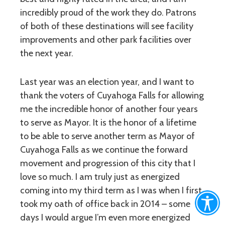
incredibly proud of the work they do. Patrons
of both of these destinations will see facility
improvements and other park facilities over
the next year.
Last year was an election year, and I want to
thank the voters of Cuyahoga Falls for allowing
me the incredible honor of another four years
to serve as Mayor. It is the honor of a lifetime
to be able to serve another term as Mayor of
Cuyahoga Falls as we continue the forward
movement and progression of this city that I
love so much. I am truly just as energized
coming into my third term as I was when I first
took my oath of office back in 2014 – some
days I would argue I’m even more energized