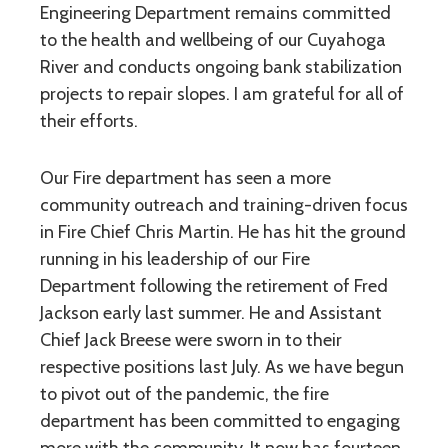
Engineering Department remains committed
to the health and wellbeing of our Cuyahoga
River and conducts ongoing bank stabilization
projects to repair slopes. I am grateful for all of
their efforts.
Our Fire department has seen a more
community outreach and training-driven focus
in Fire Chief Chris Martin. He has hit the ground
running in his leadership of our Fire
Department following the retirement of Fred
Jackson early last summer. He and Assistant
Chief Jack Breese were sworn in to their
respective positions last July. As we have begun
to pivot out of the pandemic, the fire
department has been committed to engaging