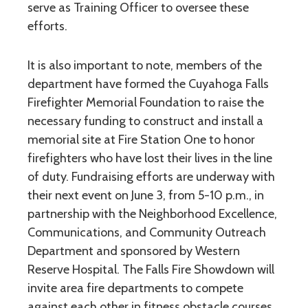
serve as Training Officer to oversee these
efforts.
It is also important to note, members of the
department have formed the Cuyahoga Falls
Firefighter Memorial Foundation to raise the
necessary funding to construct and install a
memorial site at Fire Station One to honor
firefighters who have lost their lives in the line
of duty. Fundraising efforts are underway with
their next event on June 3, from 5-10 p.m., in
partnership with the Neighborhood Excellence,
Communications, and Community Outreach
Department and sponsored by Western
Reserve Hospital. The Falls Fire Showdown will
invite area fire departments to compete
against each other in fitness obstacle courses.