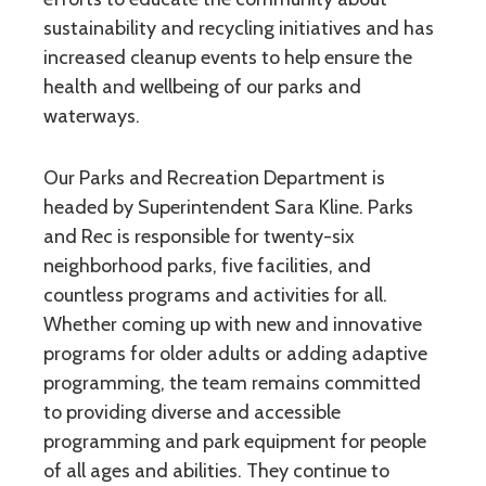
sustainability and recycling initiatives and has
increased cleanup events to help ensure the
health and wellbeing of our parks and
waterways.
Our Parks and Recreation Department is
headed by Superintendent Sara Kline. Parks
and Rec is responsible for twenty-six
neighborhood parks, five facilities, and
countless programs and activities for all.
Whether coming up with new and innovative
programs for older adults or adding adaptive
programming, the team remains committed
to providing diverse and accessible
programming and park equipment for people
of all ages and abilities. They continue to