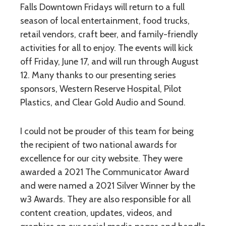
Falls Downtown Fridays will return to a full
season of local entertainment, food trucks,
retail vendors, craft beer, and family-friendly
activities for all to enjoy. The events will kick
off Friday, June 17, and will run through August
12. Many thanks to our presenting series
sponsors, Western Reserve Hospital, Pilot
Plastics, and Clear Gold Audio and Sound.
I could not be prouder of this team for being
the recipient of two national awards for
excellence for our city website. They were
awarded a 2021 The Communicator Award
and were named a 2021 Silver Winner by the
w3 Awards. They are also responsible for all
content creation, updates, videos, and