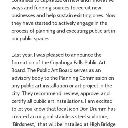
continues to capitalize on new and innovative
ways and funding sources to recruit new
businesses and help sustain existing ones. Now,
they have started to actively engage in the
process of planning and executing public art in
our public spaces.
Last year, I was pleased to announce the
formation of the Cuyahoga Falls Public Art
Board. The Public Art Board serves as an
advisory body to the Planning Commission on
any public art installation or art project in the
city. They recommend, review, approve, and
certify all public art installations. I am excited
to let you know that local icon Don Drumm has
created an original stainless steel sculpture,
“Birdsnest,” that will be installed at High Bridge