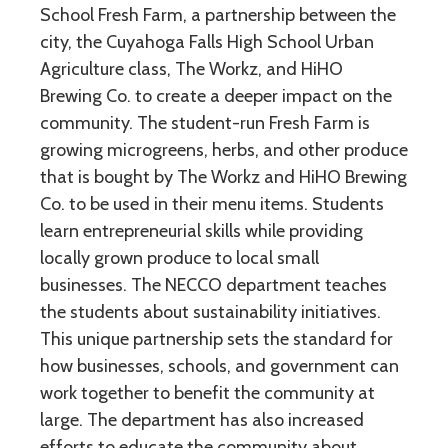
School Fresh Farm, a partnership between the
city, the Cuyahoga Falls High School Urban
Agriculture class, The Workz, and HiHO
Brewing Co. to create a deeper impact on the
community. The student-run Fresh Farm is
growing microgreens, herbs, and other produce
that is bought by The Workz and HiHO Brewing
Co. to be used in their menu items. Students
learn entrepreneurial skills while providing
locally grown produce to local small
businesses. The NECCO department teaches
the students about sustainability initiatives.
This unique partnership sets the standard for
how businesses, schools, and government can
work together to benefit the community at
large. The department has also increased
efforts to educate the community about