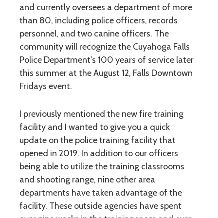
and currently oversees a department of more
than 80, including police officers, records
personnel, and two canine officers. The
community will recognize the Cuyahoga Falls
Police Department's 100 years of service later
this summer at the August 12, Falls Downtown
Fridays event.
I previously mentioned the new fire training
facility and I wanted to give you a quick
update on the police training facility that
opened in 2019. In addition to our officers
being able to utilize the training classrooms
and shooting range, nine other area
departments have taken advantage of the
facility. These outside agencies have spent