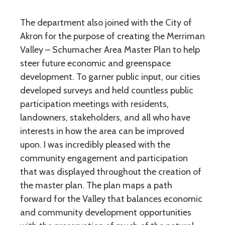
The department also joined with the City of
Akron for the purpose of creating the Merriman
Valley – Schumacher Area Master Plan to help
steer future economic and greenspace
development. To garner public input, our cities
developed surveys and held countless public
participation meetings with residents,
landowners, stakeholders, and all who have
interests in how the area can be improved
upon. I was incredibly pleased with the
community engagement and participation
that was displayed throughout the creation of
the master plan. The plan maps a path
forward for the Valley that balances economic
and community development opportunities