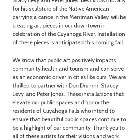
Stacy Levy and Peter Jones, best known locally
for his sculpture of the Native American
carrying a canoe in the Merriman Valley, will be
creating art pieces in our downtown in
celebration of the Cuyahoga River. Installation
of these pieces is anticipated this coming fall.
We know that public art positively impacts
community health and tourism and can serve
as an economic driver in cities like ours. We are
thrilled to partner with Don Drumm, Stacey
Levy, and Peter Jones. These installations that
elevate our public spaces and honor the
residents of Cuyahoga Falls who intend to
ensure that beautiful public spaces continue to
be a highlight of our community. Thank you to
all of these artists for their visions and work.