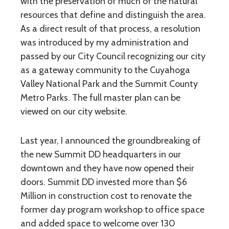
with the preservation of much of the natural
resources that define and distinguish the area.
As a direct result of that process, a resolution
was introduced by my administration and
passed by our City Council recognizing our city
as a gateway community to the Cuyahoga
Valley National Park and the Summit County
Metro Parks. The full master plan can be
viewed on our city website.
Last year, I announced the groundbreaking of
the new Summit DD headquarters in our
downtown and they have now opened their
doors. Summit DD invested more than $6
Million in construction cost to renovate the
former day program workshop to office space
and added space to welcome over 130