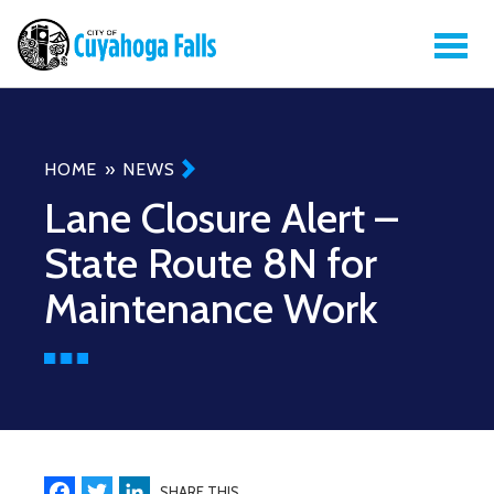
Breadcrumb
HOME
NEWS
Lane Closure Alert –
State Route 8N for
Maintenance Work
Facebook
Twitter
LinkedIn
SHARE THIS