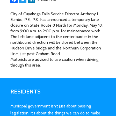
City of Cuyahoga Falls Service Director Anthony L.
Zumbo, P.E., P.S., has announced a temporary lane
closure on State Route 8 North for Monday, May 18,
from 9:00 a.m. to 2:00 p.m. for maintenance work.
The left lane adjacent to the center barrier in the
northbound direction will be closed between the
Hudson Drive bridge and the Northern Corporation
Line, just past Graham Road.
Motorists are advised to use caution when driving
through this area.
RESIDENTS
Municipal government isn’t just about passing
legislation. It’s about the things we can do to make