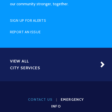
our community stronger, together.
SIGN UP FOR ALERTS
REPORT AN ISSUE
VIEW ALL
CITY SERVICES
CONTACT US
|
EMERGENCY
INFO