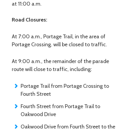
at 11:00 a.m.
Road Closures:
At 7:00 a.m., Portage Trail, in the area of
Portage Crossing. will be closed to traffic.
At 9:00 a.m., the remainder of the parade
route will close to traffic, including:
Portage Trail from Portage Crossing to
Fourth Street
Fourth Street from Portage Trail to
Oakwood Drive
Oakwood Drive from Fourth Street to the