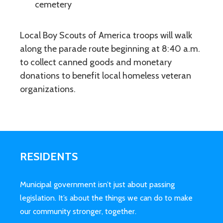
cemetery
Local Boy Scouts of America troops will walk
along the parade route beginning at 8:40 a.m.
to collect canned goods and monetary
donations to benefit local homeless veteran
organizations.
RESIDENTS
Municipal government isn’t just about passing
legislation. It’s about the things we can do to make
our community stronger, together.