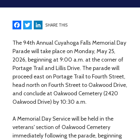
Facebook
Twitter
LinkedIn
SHARE THIS
The 94th Annual Cuyahoga Falls Memorial Day
Parade will take place on Monday, May 25,
2026, beginning at 9:00 a.m. at the corner of
Portage Trail and Lillis Drive. The parade will
proceed east on Portage Trail to Fourth Street,
head north on Fourth Street to Oakwood Drive,
and conclude at Oakwood Cemetery (2420
Oakwood Drive) by 10:30 a.m.
A Memorial Day Service will be held in the
veterans' section of Oakwood Cemetery
immediately following the parade, beginning