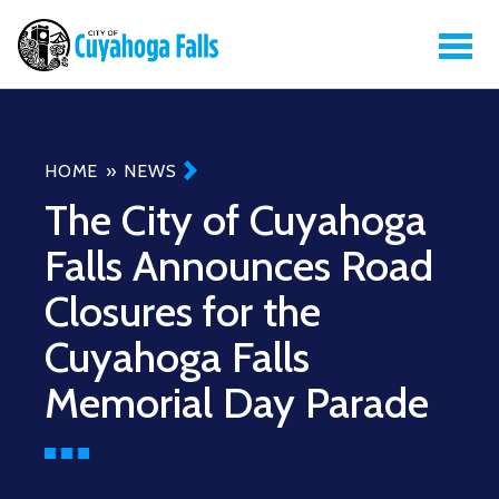
Breadcrumb
HOME
NEWS
The City of Cuyahoga
Falls Announces Road
Closures for the
Cuyahoga Falls
Memorial Day Parade