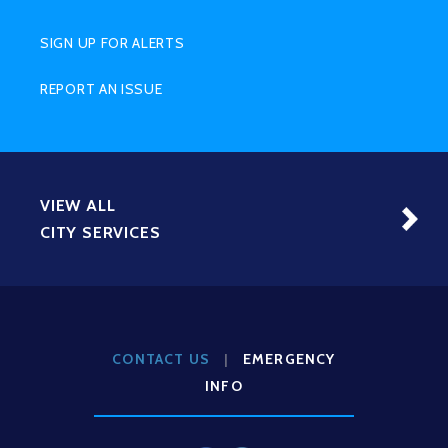
SIGN UP FOR ALERTS
REPORT AN ISSUE
VIEW ALL
CITY SERVICES
CONTACT US
|
EMERGENCY
INFO