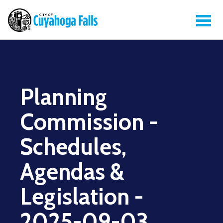
Planning
Commission -
Schedules,
Agendas &
Legislation -
2025-09-03