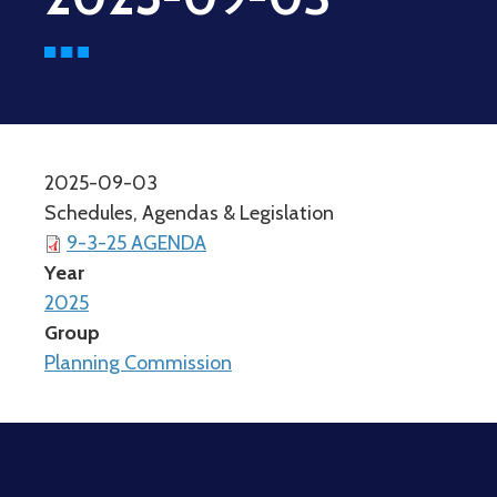
2025-09-03
Schedules, Agendas & Legislation
9-3-25 AGENDA
Year
2025
Group
Planning Commission