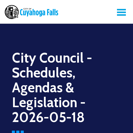
City Council -
Schedules,
Agendas &
Legislation -
2026-05-18