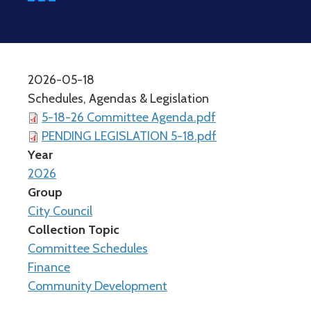
2026-05-18
Schedules, Agendas & Legislation
5-18-26 Committee Agenda.pdf
PENDING LEGISLATION 5-18.pdf
Year
2026
Group
City Council
Collection Topic
Committee Schedules
Finance
Community Development