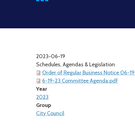
2023-06-19
Schedules, Agendas & Legislation
Order of Regular Business Notice 06-1
6-19-23 Committee Agenda.pdf
Year
2023
Group
City Council