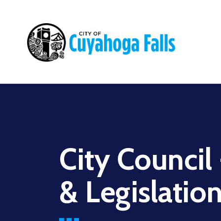
Main
navigation
City Council
& Legislatio