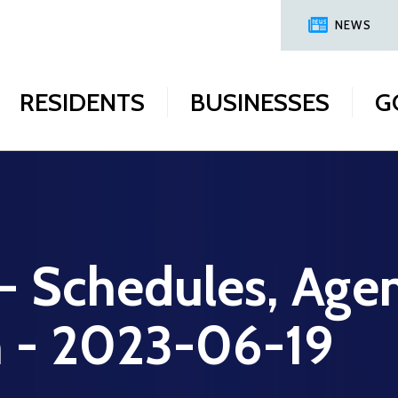
NEWS
RESIDENTS
BUSINESSES
G
 - Schedules, Age
n - 2023-06-19