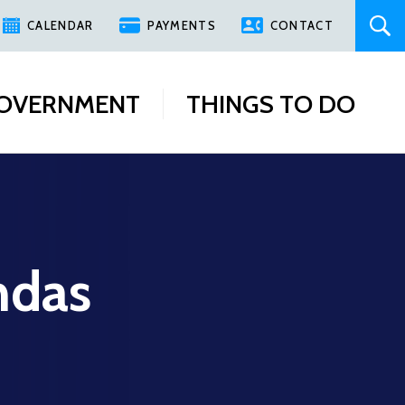
CALENDAR
PAYMENTS
CONTACT
OVERNMENT
THINGS TO DO
ndas