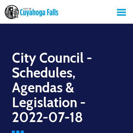
City Council -
Schedules,
Agendas &
Legislation -
2022-07-18