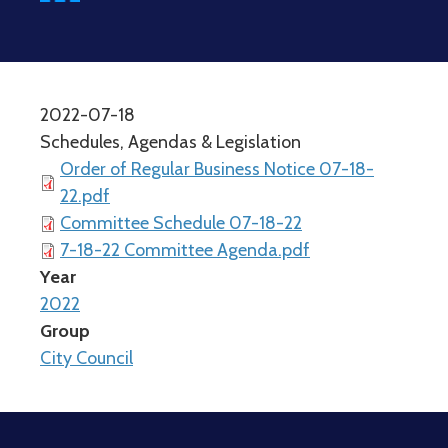
2022-07-18
Schedules, Agendas & Legislation
Order of Regular Business Notice 07-18-
22.pdf
Committee Schedule 07-18-22
7-18-22 Committee Agenda.pdf
Year
2022
Group
City Council