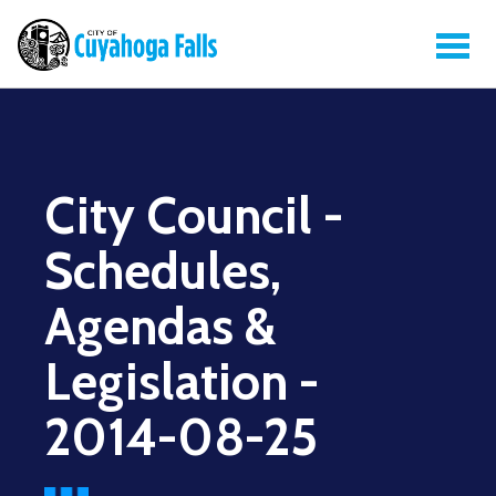
City Council -
Schedules,
Agendas &
Legislation -
2014-08-25