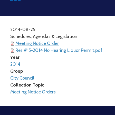
2014-08-25
Schedules, Agendas & Legislation
Meeting Notice Order
Res #15-2014 No Hearing Liquor Permit.pdf
Year
2014
Group
City Council
Collection Topic
Meeting Notice Orders