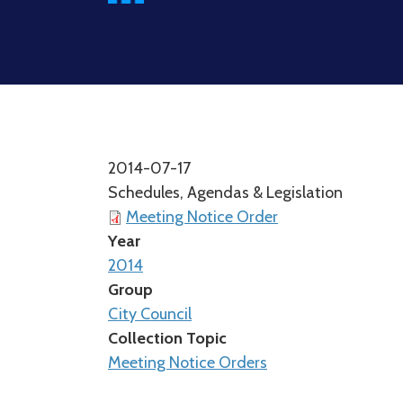
2014-07-17
Schedules, Agendas & Legislation
Meeting Notice Order
Year
2014
Group
City Council
Collection Topic
Meeting Notice Orders