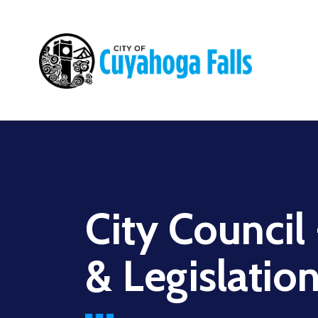
Main
navigation
City Council
& Legislatio