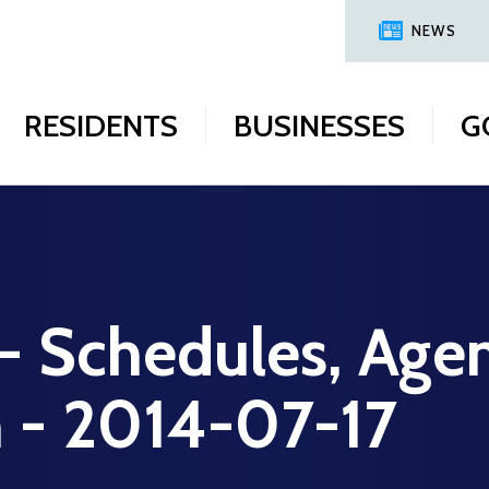
NEWS
RESIDENTS
BUSINESSES
G
 - Schedules, Age
n - 2014-07-17