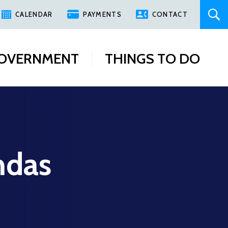
CALENDAR
PAYMENTS
CONTACT
OVERNMENT
THINGS TO DO
ndas