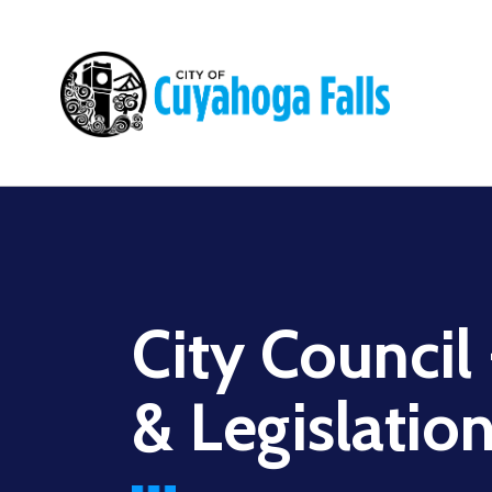
Main
navigation
City Council
& Legislatio