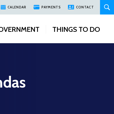
CALENDAR
PAYMENTS
CONTACT
OVERNMENT
THINGS TO DO
ndas