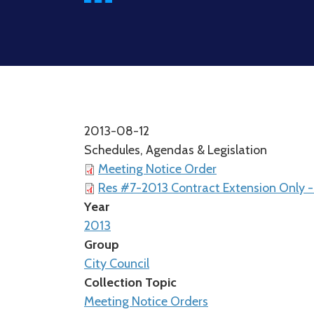
2013-08-12
Schedules, Agendas & Legislation
Meeting Notice Order
Res #7-2013 Contract Extension Only -
Year
2013
Group
City Council
Collection Topic
Meeting Notice Orders