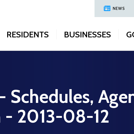
NEWS
RESIDENTS
BUSINESSES
G
 - Schedules, Age
n - 2013-08-12