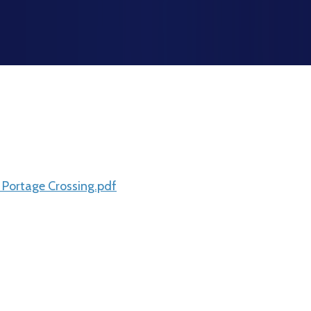
 Portage Crossing.pdf