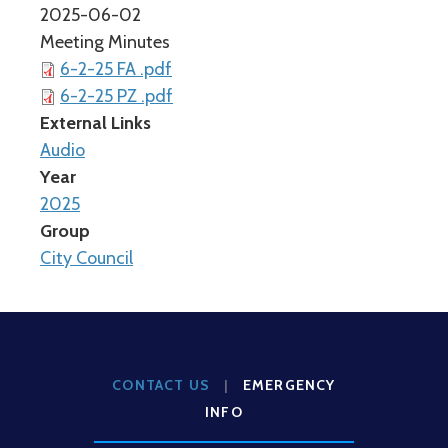
2025-06-02
Meeting Minutes
6-2-25 FA .pdf
6-2-25 PZ .pdf
External Links
Audio
Year
2025
Group
City Council
CONTACT US
|
EMERGENCY
INFO