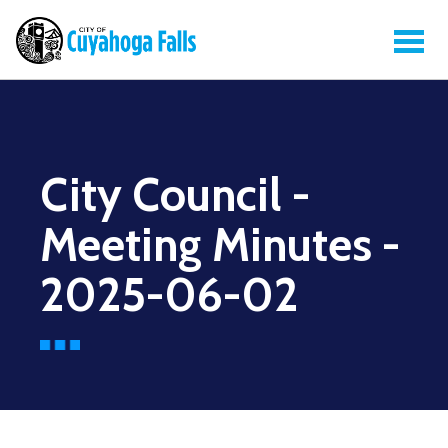
City Council -
Meeting Minutes -
2025-06-02