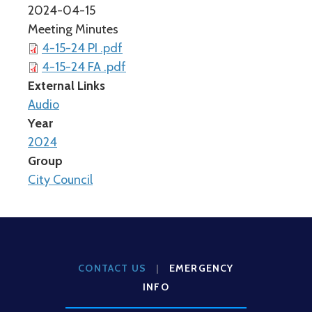
2024-04-15
Meeting Minutes
4-15-24 PI .pdf
4-15-24 FA .pdf
External Links
Audio
Year
2024
Group
City Council
CONTACT US
|
EMERGENCY
INFO