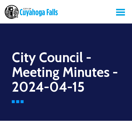
City Council -
Meeting Minutes -
2024-04-15