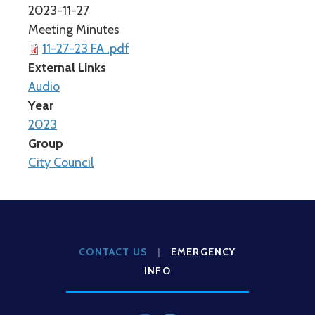
2023-11-27
Meeting Minutes
11-27-23 FA .pdf
External Links
Audio
Year
2023
Group
City Council
CONTACT US
|
EMERGENCY
INFO