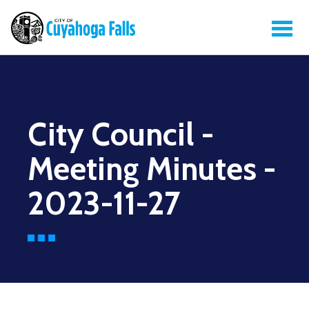
City Council -
Meeting Minutes -
2023-11-27