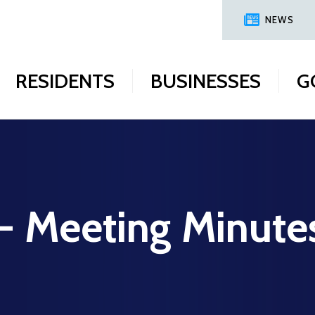
NEWS
RESIDENTS
BUSINESSES
G
 - Meeting Minute