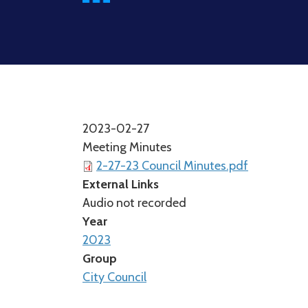
2023-02-27
Meeting Minutes
2-27-23 Council Minutes.pdf
External Links
Audio not recorded
Year
2023
Group
City Council