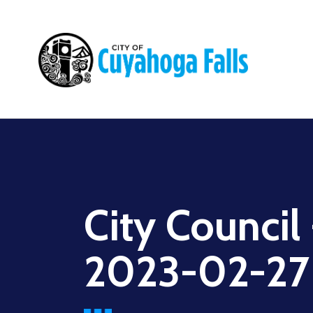
Main
navigation
City Council
2023-02-27