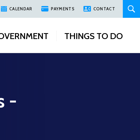
CALENDAR
PAYMENTS
CONTACT
OVERNMENT
THINGS TO DO
s -