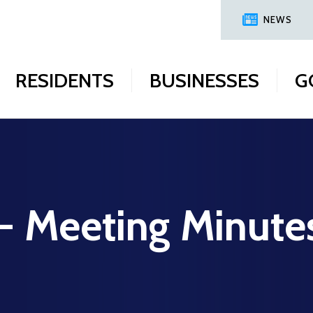
NEWS
RESIDENTS
BUSINESSES
G
 - Meeting Minute