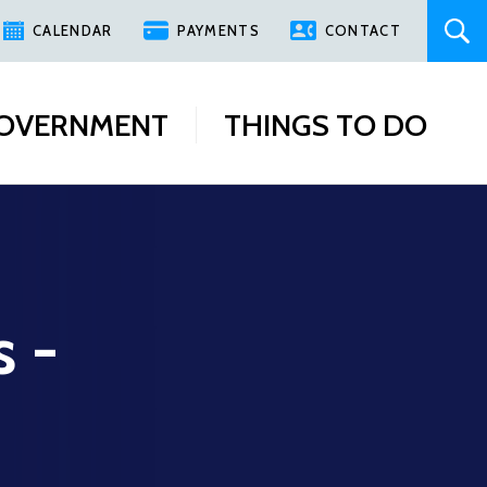
CALENDAR
PAYMENTS
CONTACT
OVERNMENT
THINGS TO DO
s -