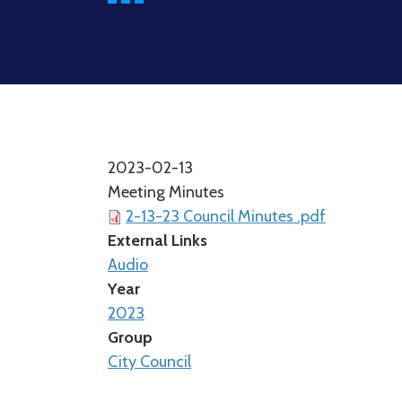
2023-02-13
Meeting Minutes
2-13-23 Council Minutes .pdf
External Links
Audio
Year
2023
Group
City Council