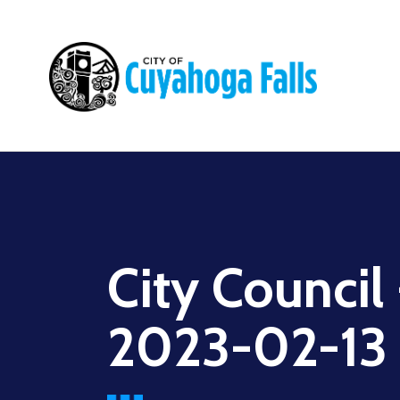
Main
navigation
City Council
2023-02-13