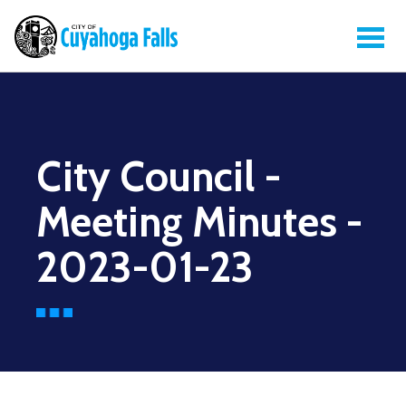
City Council -
Meeting Minutes -
2023-01-23