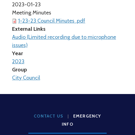
2023-01-23
Meeting Minutes
1-23-23 Council Minutes .pdf
External Links
Audio (Limited recording due to microphone
issues)
Year
2023
Group
City Council
CONTACT US
|
EMERGENCY
INFO