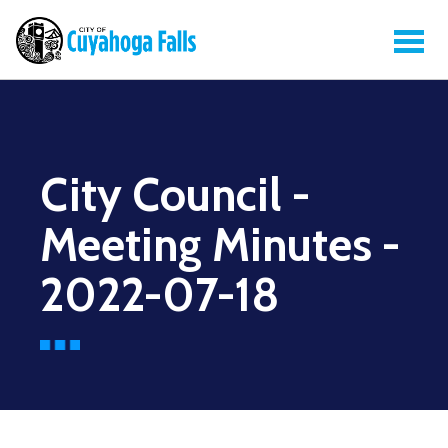
City Council -
Meeting Minutes -
2022-07-18