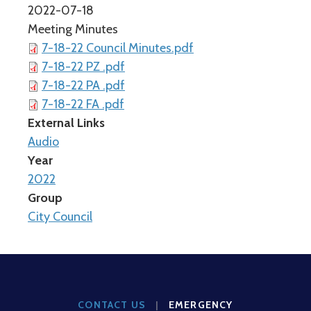
2022-07-18
Meeting Minutes
7-18-22 Council Minutes.pdf
7-18-22 PZ .pdf
7-18-22 PA .pdf
7-18-22 FA .pdf
External Links
Audio
Year
2022
Group
City Council
CONTACT US
|
EMERGENCY