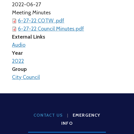
2022-06-27
Meeting Minutes
6-27-22 COTW .pdf
6-27-22 Council Minutes.pdf
External Links
Audio
Year
2022
Group
City Council
CONTACT US
|
EMERGENCY
INFO