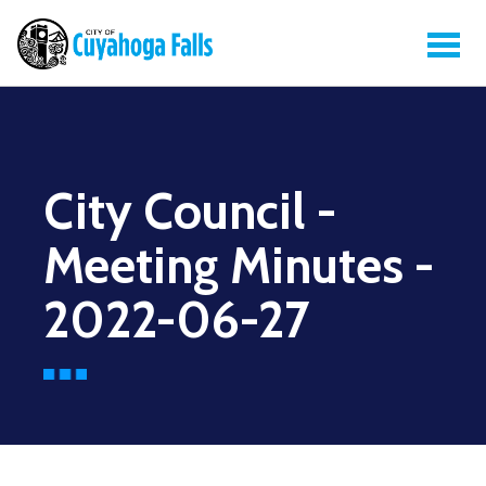
City Council -
Meeting Minutes -
2022-06-27