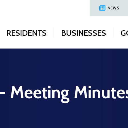
NEWS
RESIDENTS
BUSINESSES
G
 - Meeting Minute