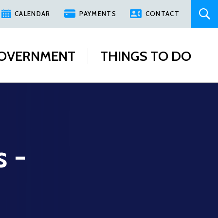
CALENDAR
PAYMENTS
CONTACT
OVERNMENT
THINGS TO DO
s -