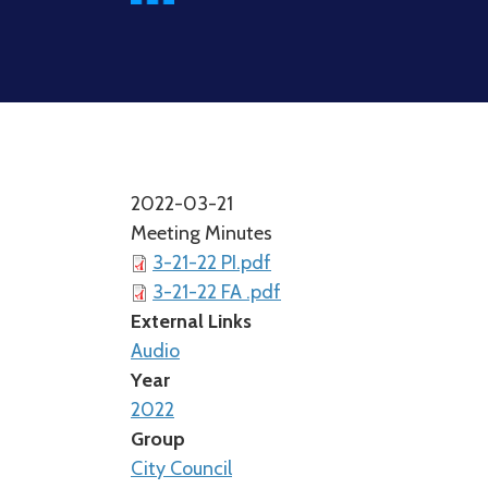
2022-03-21
Meeting Minutes
3-21-22 PI.pdf
3-21-22 FA .pdf
External Links
Audio
Year
2022
Group
City Council