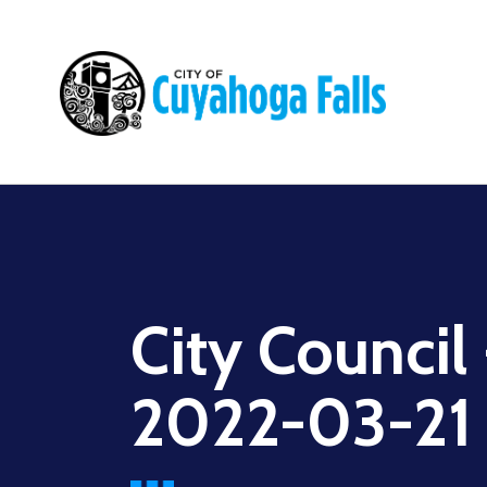
Main
navigation
City Council
2022-03-21