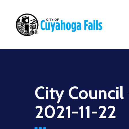
Main
navigation
City Council
2021-11-22