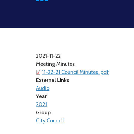
2021-11-22
Meeting Minutes
11-22-21 Council Minutes .pdf
External Links
Audio
Year
2021
Group
City Council