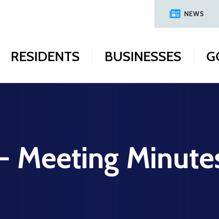
NEWS
RESIDENTS
BUSINESSES
G
 - Meeting Minute