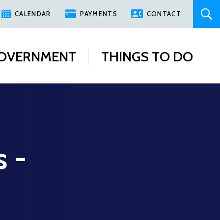
CALENDAR
PAYMENTS
CONTACT
OVERNMENT
THINGS TO DO
s -