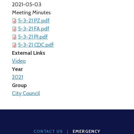
2021-05-03
Meeting Minutes
5-3-21 PZ.pdf
5-3-21 FA.pdf
5-3-21 PI.pdf
5-3-21 CDC.pdf
External Links
Video
Year
2021
Group
City Council
CONTACT US
|
EMERGENCY