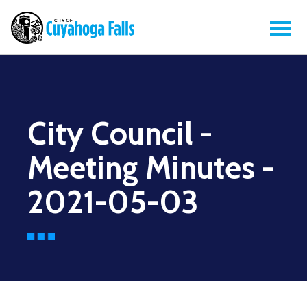
City Council -
Meeting Minutes -
2021-05-03