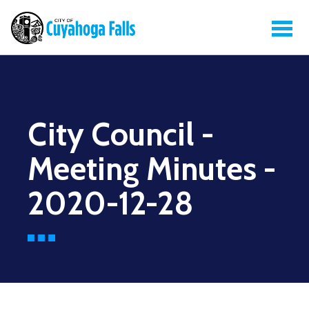
City Council -
Meeting Minutes -
2020-12-28