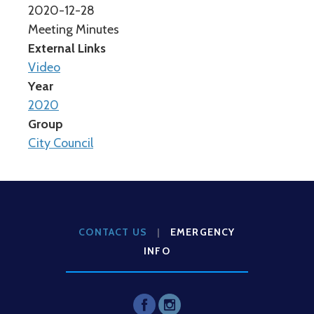
2020-12-28
Meeting Minutes
External Links
Video
Year
2020
Group
City Council
CONTACT US
|
EMERGENCY
INFO