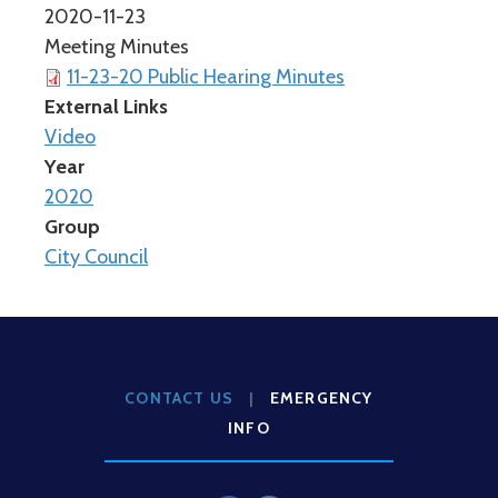
2020-11-23
Meeting Minutes
11-23-20 Public Hearing Minutes
External Links
Video
Year
2020
Group
City Council
CONTACT US
|
EMERGENCY
INFO