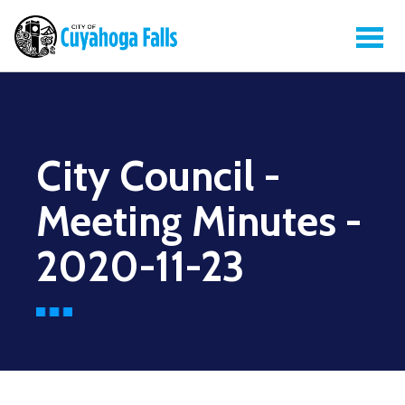
City Council -
Meeting Minutes -
2020-11-23