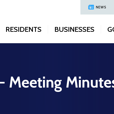
NEWS
RESIDENTS
BUSINESSES
G
 - Meeting Minute