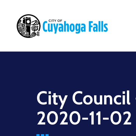
Main
navigation
City Council
2020-11-02