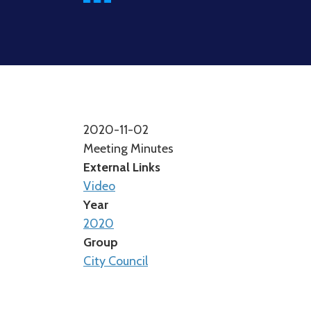
2020-11-02
Meeting Minutes
External Links
Video
Year
2020
Group
City Council