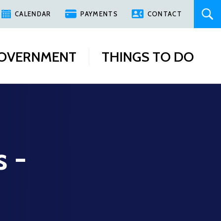
CALENDAR
PAYMENTS
CONTACT
OVERNMENT
THINGS TO DO
s -