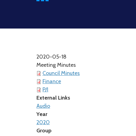
2020-05-18
Meeting Minutes
Council Minutes
Finance
P/I
External Links
Audio
Year
2020
Group