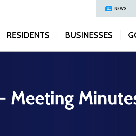
NEWS
RESIDENTS
BUSINESSES
G
 - Meeting Minute
8