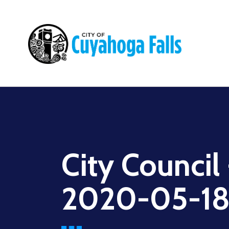
Main
navigation
City Council
2020-05-1