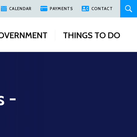
CALENDAR
PAYMENTS
CONTACT
OVERNMENT
THINGS TO DO
s -