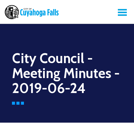
City Council -
Meeting Minutes -
2019-06-24