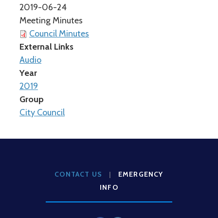
2019-06-24
Meeting Minutes
Council Minutes
External Links
Audio
Year
2019
Group
City Council
CONTACT US
|
EMERGENCY
INFO