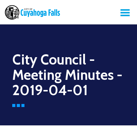
City Council -
Meeting Minutes -
2019-04-01