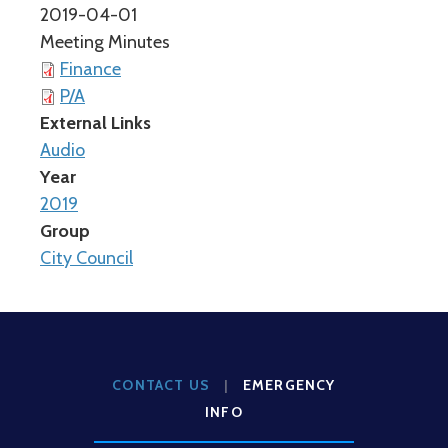
2019-04-01
Meeting Minutes
Finance
P/A
External Links
Audio
Year
2019
Group
City Council
CONTACT US
|
EMERGENCY
INFO