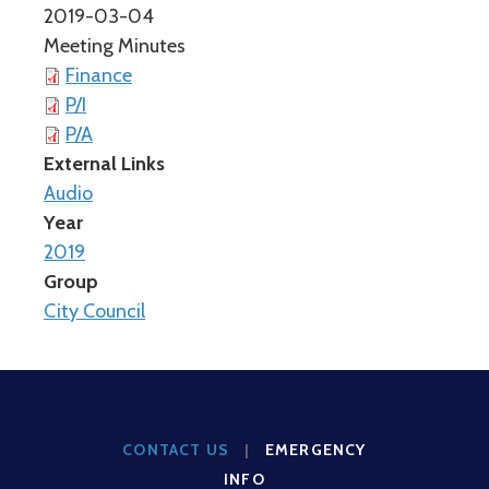
2019-03-04
Meeting Minutes
Finance
P/I
P/A
External Links
Audio
Year
2019
Group
City Council
CONTACT US
|
EMERGENCY
INFO