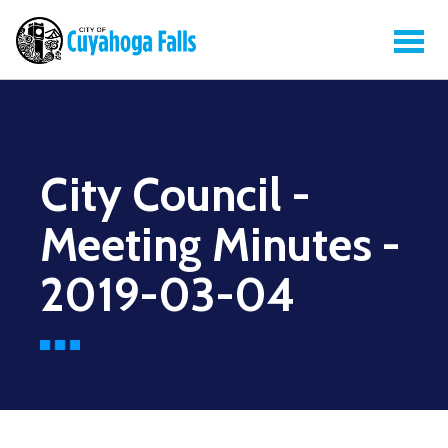
City Council -
Meeting Minutes -
2019-03-04