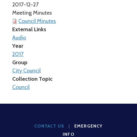
2017-12-27
Meeting Minutes
Council Minutes
External Links
Audio
Year
2017
Group
City Council
Collection Topic
Council
CONTACT US
|
EMERGENCY
INFO