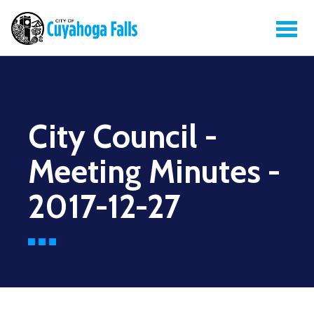
City Council -
Meeting Minutes -
2017-12-27