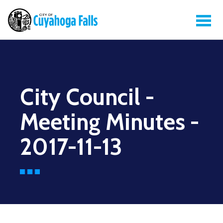
City Council -
Meeting Minutes -
2017-11-13