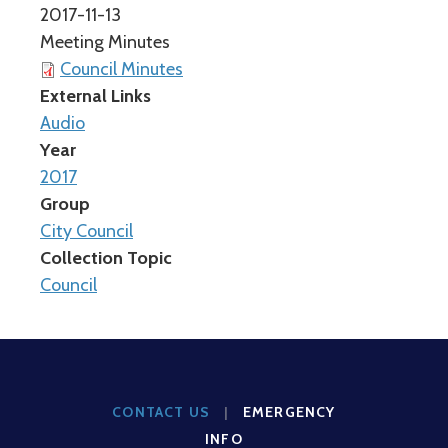
2017-11-13
Meeting Minutes
Council Minutes
External Links
Audio
Year
2017
Group
City Council
Collection Topic
Council
CONTACT US
|
EMERGENCY
INFO