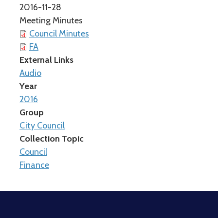
2016-11-28
Meeting Minutes
Council Minutes
FA
External Links
Audio
Year
2016
Group
City Council
Collection Topic
Council
Finance