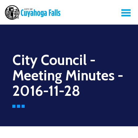
City Council -
Meeting Minutes -
2016-11-28