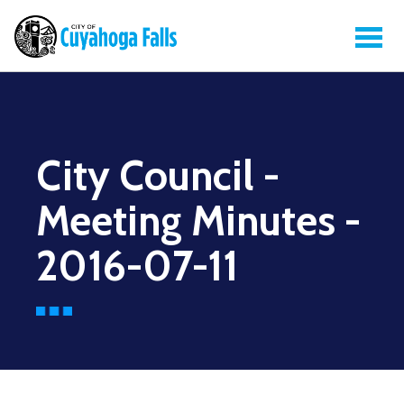
City Council -
Meeting Minutes -
2016-07-11