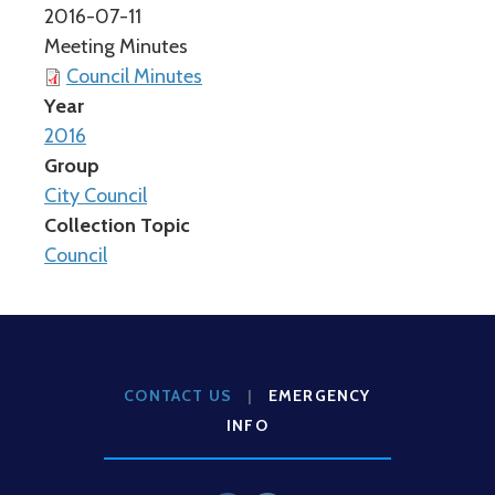
2016-07-11
Meeting Minutes
Council Minutes
Year
2016
Group
City Council
Collection Topic
Council
CONTACT US
|
EMERGENCY
INFO