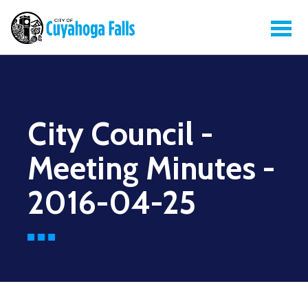
City Council -
Meeting Minutes -
2016-04-25