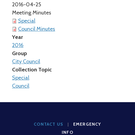
2016-04-25
Meeting Minutes
Special
Council Minutes
Year
2016
Group
City Council
Collection Topic
Special
Council
CONTACT US
|
EMERGENCY
INFO