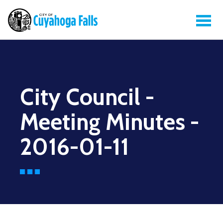
City Council -
Meeting Minutes -
2016-01-11