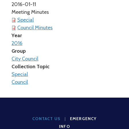
2016-01-11
Meeting Minutes
Special
Council Minutes
Year
2016
Group
City Council
Collection Topic
Special
Council
CONTACT US
|
EMERGENCY
INFO