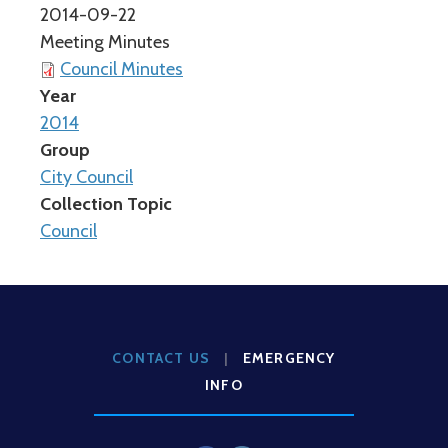
2014-09-22
Meeting Minutes
Council Minutes
Year
2014
Group
City Council
Collection Topic
Council
CONTACT US
|
EMERGENCY
INFO