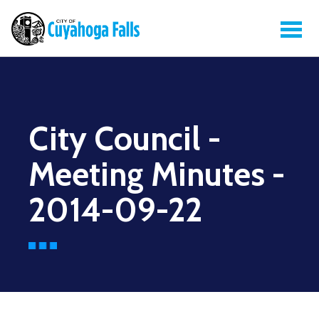
City Council -
Meeting Minutes -
2014-09-22