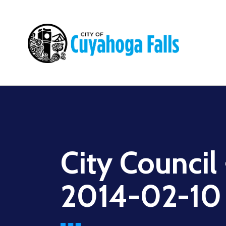
Main
navigation
City Council
2014-02-10