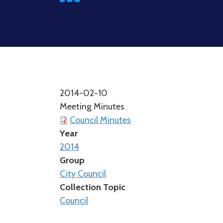
2014-02-10
Meeting Minutes
Council Minutes
Year
2014
Group
City Council
Collection Topic
Council