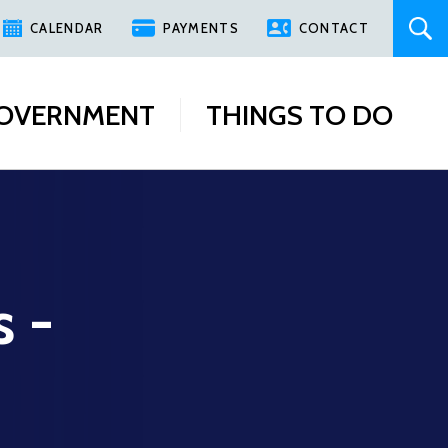
CALENDAR
PAYMENTS
CONTACT
OVERNMENT
THINGS TO DO
s -