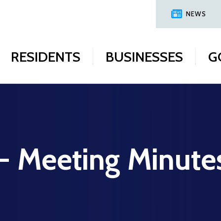
NEWS
RESIDENTS
BUSINESSES
G
 - Meeting Minute