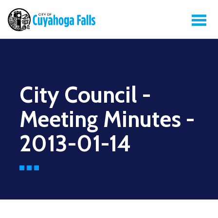
City Council -
Meeting Minutes -
2013-01-14