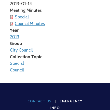
2013-01-14
Meeting Minutes
Special
Council Minutes
Year
2013
Group
City Council
Collection Topic
Special
Council
CONTACT US
|
EMERGENCY
INFO