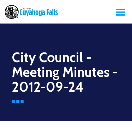
City Council -
Meeting Minutes -
2012-09-24