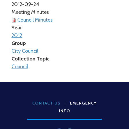
2012-09-24
Meeting Minutes
Council Minutes
Year
2012
Group
City Council
Collection Topic
Council
CONTACT US
|
EMERGENCY
INFO