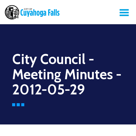
City Council -
Meeting Minutes -
2012-05-29