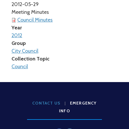
2012-05-29
Meeting Minutes
Council Minutes
Year
2012
Group
City Council
Collection Topic
Council
CONTACT US
|
EMERGENCY
INFO