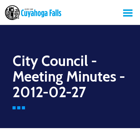
City Council -
Meeting Minutes -
2012-02-27