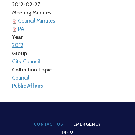
2012-02-27
Meeting Minutes
Council Minutes
PA
Year
2012
Group
City Council
Collection Topic
Council
Public Affairs
CONTACT US
|
EMERGENCY
INFO