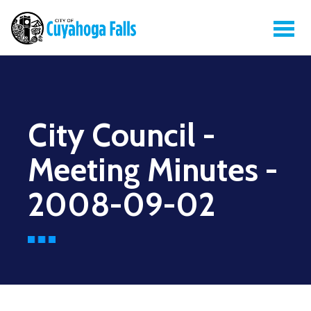
City Council -
Meeting Minutes -
2008-09-02