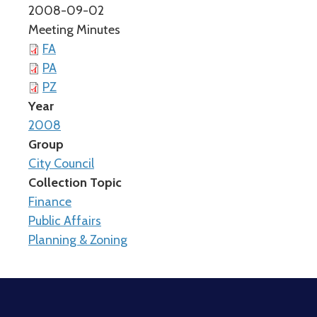
2008-09-02
Meeting Minutes
FA
PA
PZ
Year
2008
Group
City Council
Collection Topic
Finance
Public Affairs
Planning & Zoning