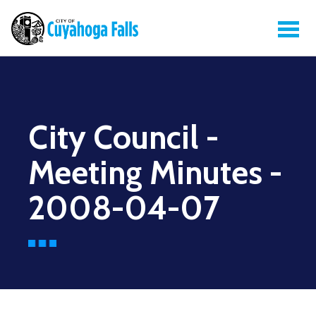
City Council -
Meeting Minutes -
2008-04-07