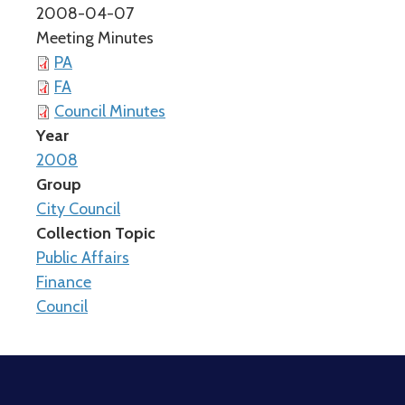
2008-04-07
Meeting Minutes
PA
FA
Council Minutes
Year
2008
Group
City Council
Collection Topic
Public Affairs
Finance
Council