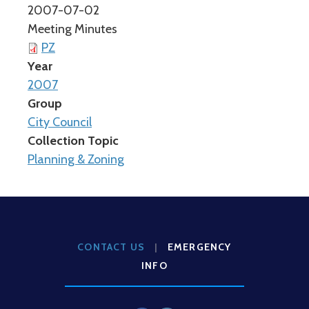
2007-07-02
Meeting Minutes
PZ
Year
2007
Group
City Council
Collection Topic
Planning & Zoning
CONTACT US
|
EMERGENCY
INFO