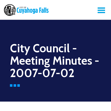
City Council -
Meeting Minutes -
2007-07-02