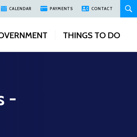
CALENDAR
PAYMENTS
CONTACT
OVERNMENT
THINGS TO DO
s -