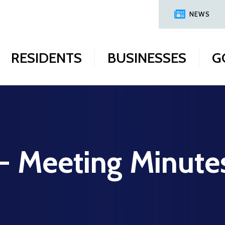
NEWS
RESIDENTS
BUSINESSES
G
 - Meeting Minute
6