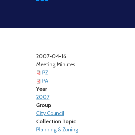
2007-04-16
Meeting Minutes
PZ
PA
Year
2007
Group
City Council
Collection Topic
Planning & Zoning