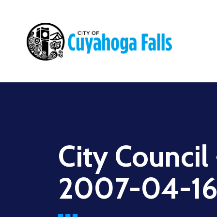
Main
navigation
City Council
2007-04-1