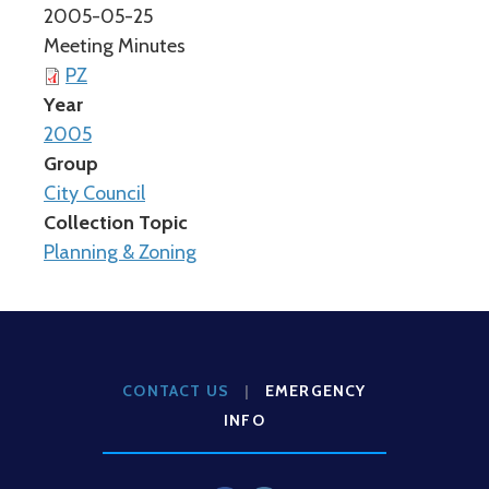
2005-05-25
Meeting Minutes
PZ
Year
2005
Group
City Council
Collection Topic
Planning & Zoning
CONTACT US
|
EMERGENCY
INFO