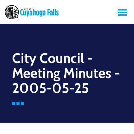
City Council -
Meeting Minutes -
2005-05-25