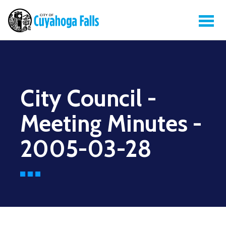
City Council -
Meeting Minutes -
2005-03-28