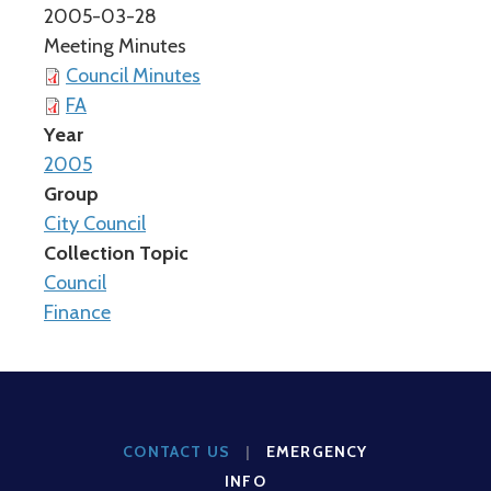
2005-03-28
Meeting Minutes
Council Minutes
FA
Year
2005
Group
City Council
Collection Topic
Council
Finance
CONTACT US
|
EMERGENCY
INFO